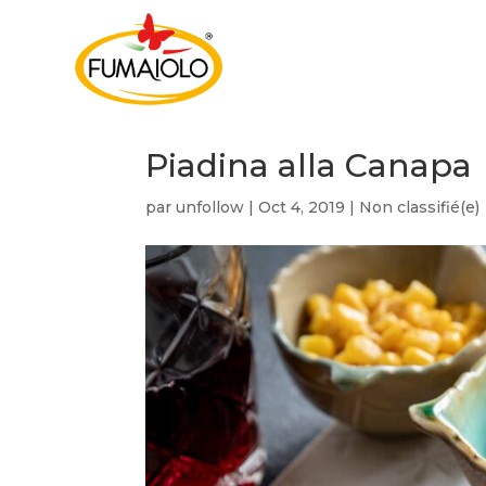
Piadina alla Canapa
par
unfollow
|
Oct 4, 2019
|
Non classifié(e)