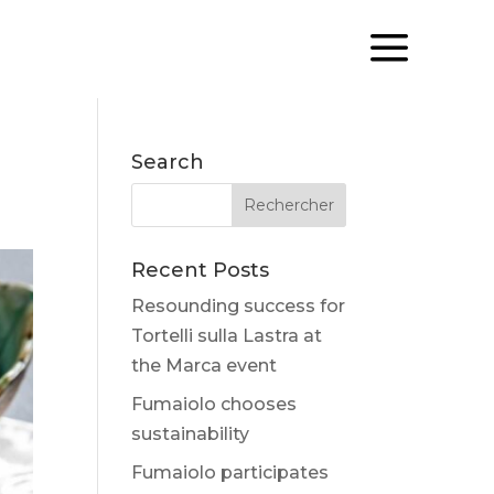
a
Search
Recent Posts
Resounding success for
Tortelli sulla Lastra at
the Marca event
Fumaiolo chooses
sustainability
Fumaiolo participates