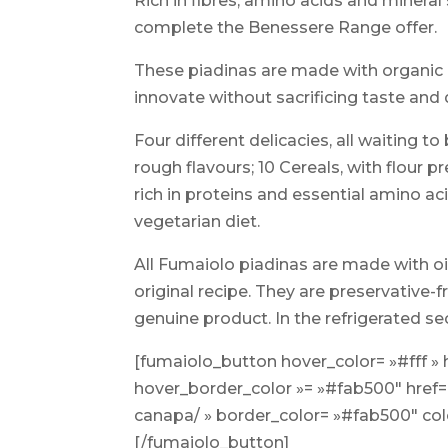
Rich in fibres, amino acids and minera
complete the Benessere Range offer.
These piadinas are made with organic I
innovate without sacrificing taste and 
Four different delicacies, all waiting 
rough flavours; 10 Cereals, with flour pr
rich in proteins and essential amino ac
vegetarian diet.
All Fumaiolo piadinas are made with oil
original recipe. They are preservative-f
genuine product. In the refrigerated se
[fumaiolo_button hover_color= »#fff »
hover_border_color »= »#fab500″ href=
canapa/ » border_color= »#fab500″ c
[/fumaiolo_button]