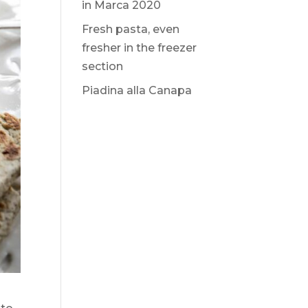
in Marca 2020
Fresh pasta, even
fresher in the freezer
section
Piadina alla Canapa