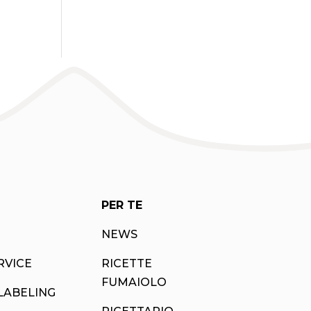
PER TE
NEWS
RVICE
RICETTE
FUMAIOLO
LABELING