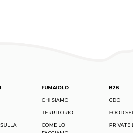
I
FUMAIOLO
B2B
CHI SIAMO
GDO
TERRITORIO
FOOD SE
 SULLA
COME LO
PRIVATE 