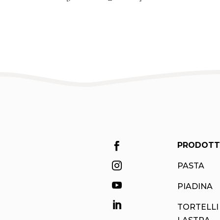
PRODOTT


PASTA

PIADINA

TORTELLI