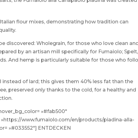
l salts, the Fumaiolo alla Canapaolo piadina was created
talian flour mixes, demonstrating how tradition can
quality.
to be discovered: Wholegrain, for those who love clean an
epared by an artisan mill specifically for Fumaiolo; Spelt
ids. And hemp is particularly suitable for those who foll
 instead of lard; this gives them 40% less fat than the
ree, preserved only thanks to the cold, for a healthy and
ction.
 hover_bg_color= »#fab500″
 »https://www.fumaiolo.com/en/products/piadina-alla-
olor= »#033552″] ENTDECKEN