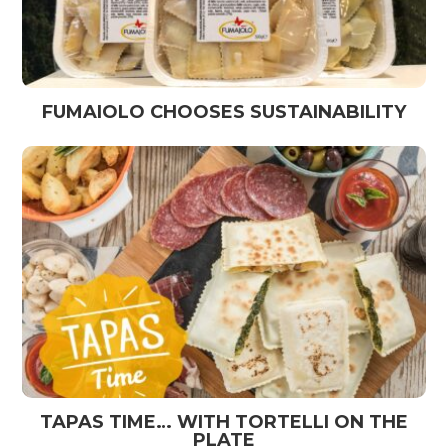
FUMAIOLO CHOOSES SUSTAINABILITY
TAPAS TIME… WITH TORTELLI ON THE
PLATE