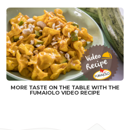
MORE TASTE ON THE TABLE WITH THE
FUMAIOLO VIDEO RECIPE