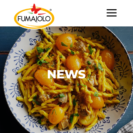
a
NEWS